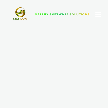
MERLUX SOFTWARE SOLUTIONS