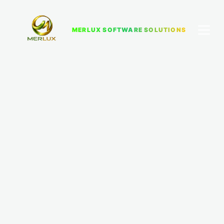
MERLUX SOFTWARE SOLUTIONS