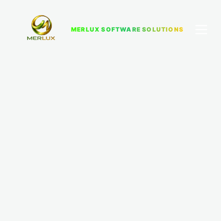
MERLUX SOFTWARE SOLUTIONS