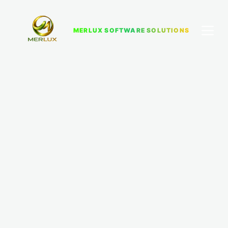
MERLUX SOFTWARE SOLUTIONS