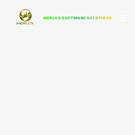
MERLUX SOFTWARE SOLUTIONS