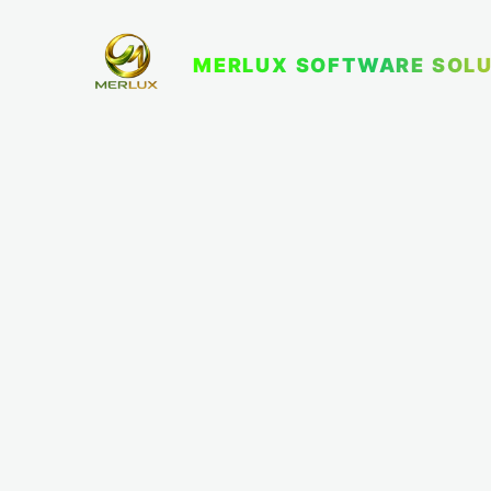
MERLUX SOFTWARE SOLU