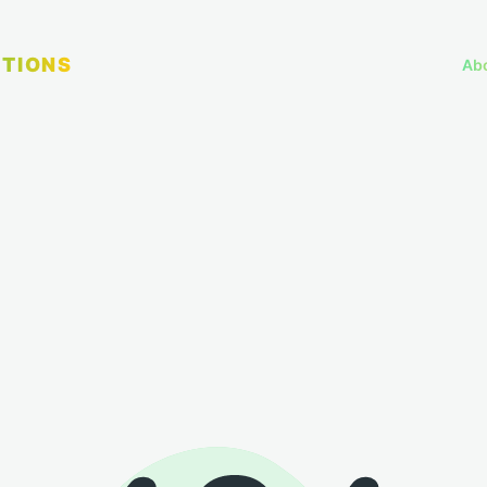
TIONS
Ab