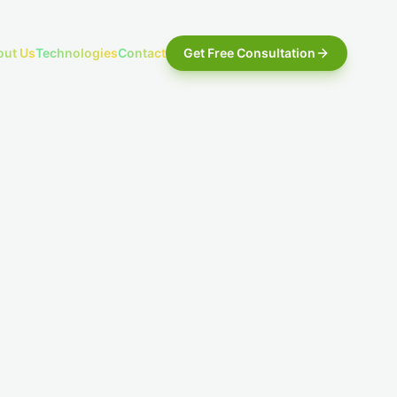
out Us
Technologies
Contact
Get Free Consultation