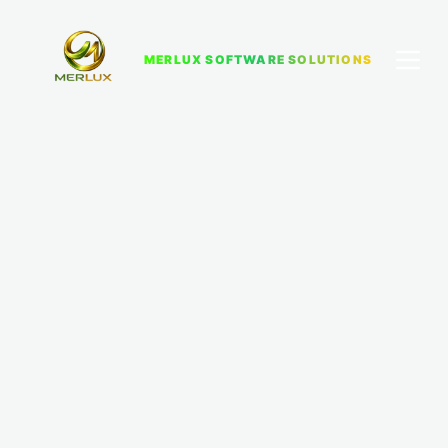
MERLUX SOFTWARE SOLUTIONS