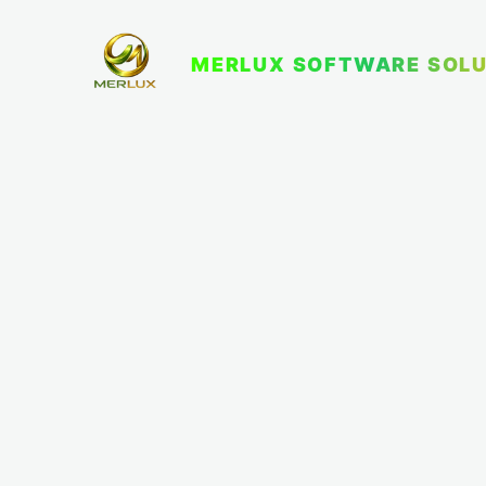
MERLUX SOFTWARE SOLU