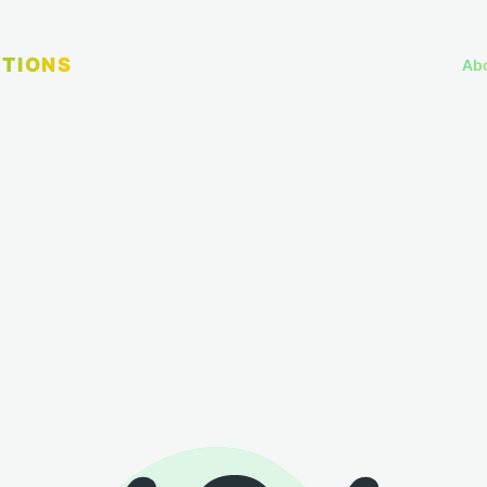
TIONS
Ab