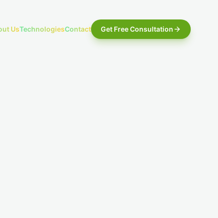
out Us
Technologies
Contact
Get Free Consultation