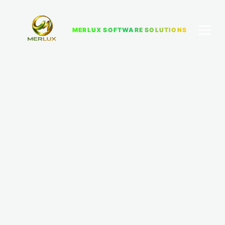
MERLUX SOFTWARE SOLUTIONS