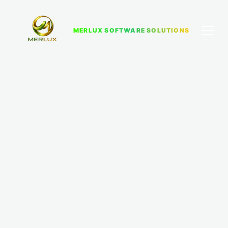
MERLUX SOFTWARE SOLUTIONS