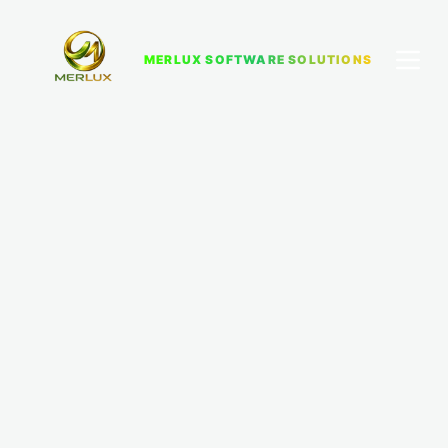
MERLUX SOFTWARE SOLUTIONS