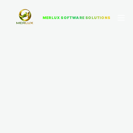
MERLUX SOFTWARE SOLUTIONS