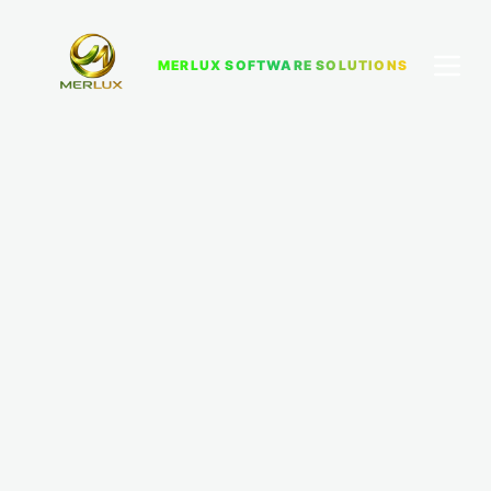
MERLUX SOFTWARE SOLUTIONS