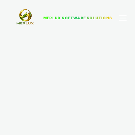
MERLUX SOFTWARE SOLUTIONS