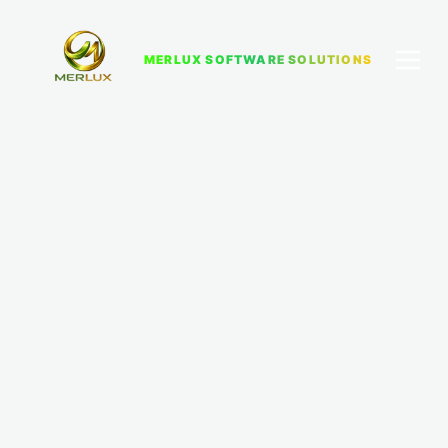
MERLUX SOFTWARE SOLUTIONS