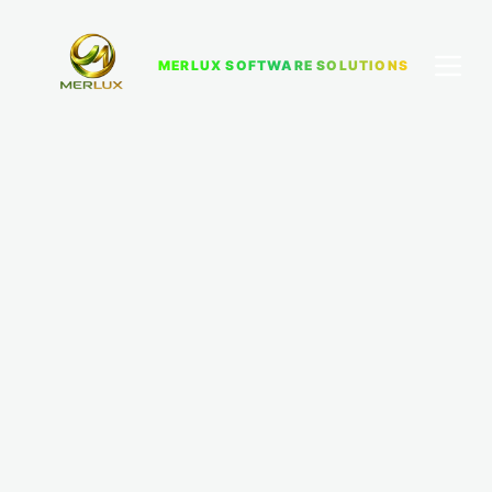
MERLUX SOFTWARE SOLUTIONS