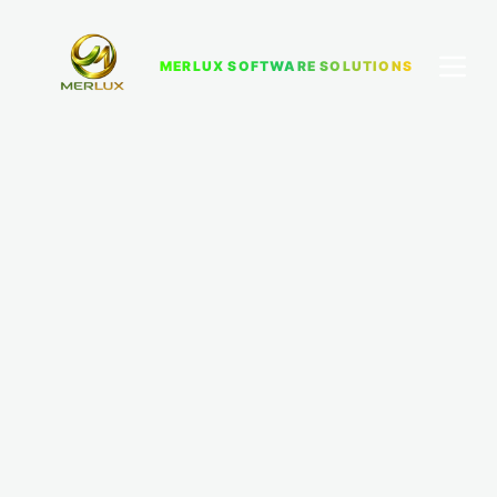
MERLUX SOFTWARE SOLUTIONS