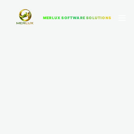
MERLUX SOFTWARE SOLUTIONS