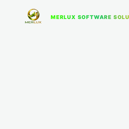
MERLUX SOFTWARE SOLU