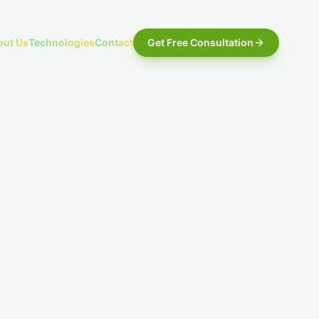
out Us
Technologies
Contact
Get Free Consultation