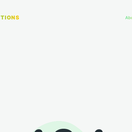
TIONS
Ab