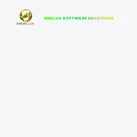
MERLUX SOFTWARE SOLUTIONS