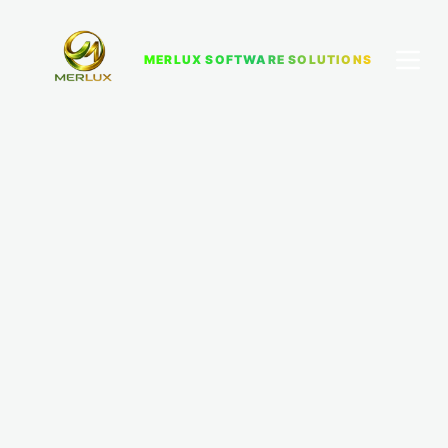
MERLUX SOFTWARE SOLUTIONS