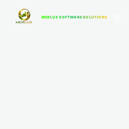
MERLUX SOFTWARE SOLUTIONS