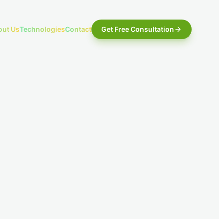
out Us
Technologies
Contact
Get Free Consultation