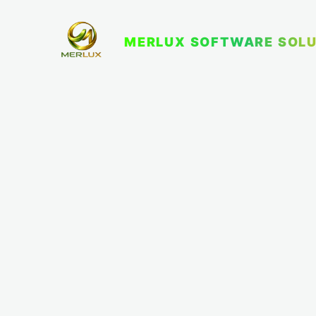
MERLUX SOFTWARE SOLU