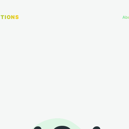
TIONS
Ab