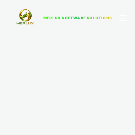
MERLUX SOFTWARE SOLUTIONS