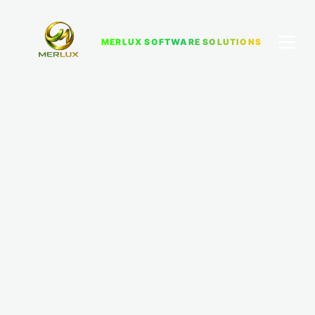
MERLUX SOFTWARE SOLUTIONS